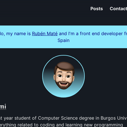
Posts
Contac
lo, my name is
Rubén Maté
and I'm a front end developer 
Spain
mi
ast year student of Computer Science degree in Burgos Univer
erything related to coding and learning new programming