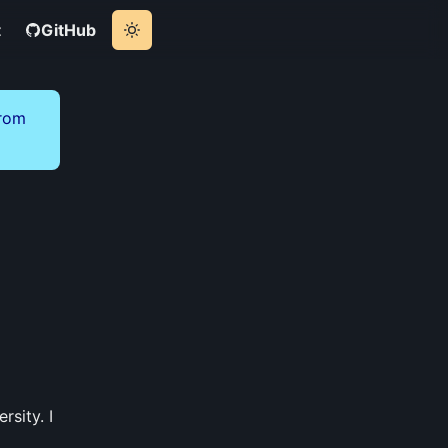
t
GitHub
from
sity. I