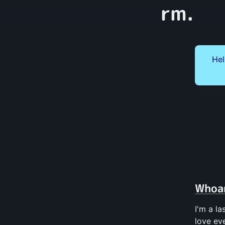
rm.
Hel
Whoa
I'm a l
love ev