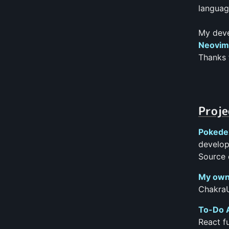
languag
My deve
Neovim 
Thanks 
Proje
Pokede
develop
Source 
My own
ChakraU
To-Do 
React f