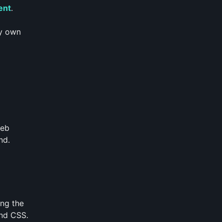
ent
.
my own
web
nd.
ing the
ind CSS.