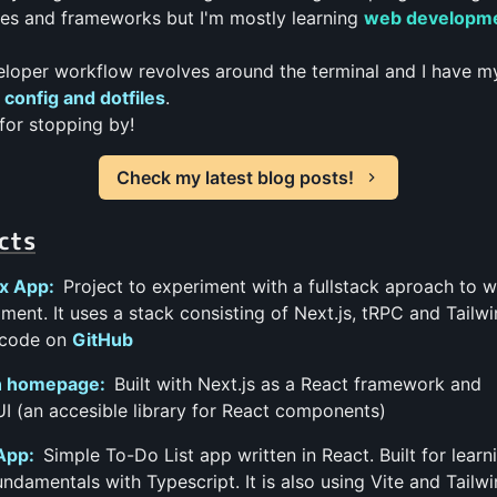
es and frameworks but I'm mostly learning
web developm
loper workflow revolves around the terminal and I have 
config and dotfiles
.
for stopping by!
Check my latest blog posts!
cts
x App:
Project to experiment with a fullstack aproach to 
ment. It uses a stack consisting of Next.js, tRPC and Tailwi
code on
GitHub
 homepage:
Built with Next.js as a React framework and
I (an accesible library for React components)
App:
Simple To-Do List app written in React. Built for learn
undamentals with Typescript. It is also using Vite and Tailw